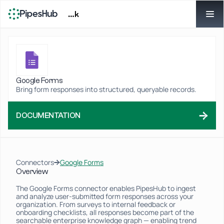
…k
Google Forms
Bring form responses into structured, queryable records.
→
DOCUMENTATION
→
Connectors
Google Forms
Overview
The Google Forms connector enables PipesHub to ingest 
and analyze user-submitted form responses across your 
organization. From surveys to internal feedback or 
onboarding checklists, all responses become part of the 
searchable enterprise knowledge graph — enabling trend 