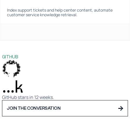
Index support tickets and help center content, automate 
customer service knowledge retrieval.
GITHUB
…k
GitHub stars in 12 weeks.
→
JOIN THE CONVERSATION