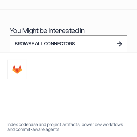
You Might be Interested In
→
BROWSE ALL CONNECTORS
Index codebase and project artifacts, power dev workflows 
and commit-aware agents