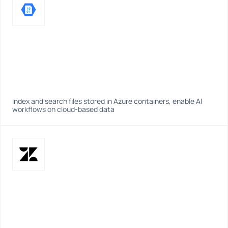
Index and search files stored in Azure containers, enable AI 
workflows on cloud-based data