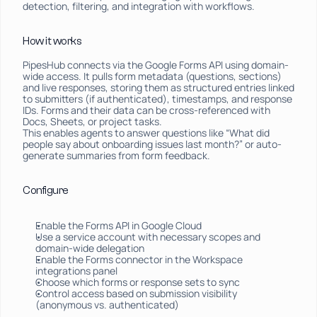
detection, filtering, and integration with workflows.
How it works
PipesHub connects via the Google Forms API using domain-
wide access. It pulls form metadata (questions, sections) 
and live responses, storing them as structured entries linked 
to submitters (if authenticated), timestamps, and response 
IDs. Forms and their data can be cross-referenced with 
Docs, Sheets, or project tasks.
This enables agents to answer questions like “What did 
people say about onboarding issues last month?” or auto-
generate summaries from form feedback.
Configure
Enable the Forms API in Google Cloud
Use a service account with necessary scopes and 
domain-wide delegation
Enable the Forms connector in the Workspace 
integrations panel
Choose which forms or response sets to sync
Control access based on submission visibility 
(anonymous vs. authenticated)