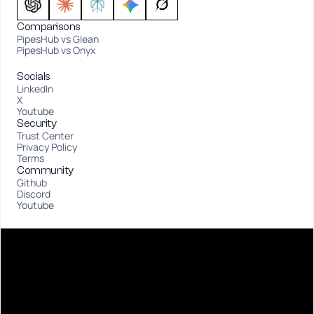
Comparisons
PipesHub vs Glean
PipesHub vs Onyx
Socials
LinkedIn
X
Youtube
Security
Trust Center
Privacy Policy
Terms
Community
Github
Discord
Youtube
D
E
S
I
G
N
E
D
A
T
S
A
N
F
R
A
N
C
I
S
C
O
❤️