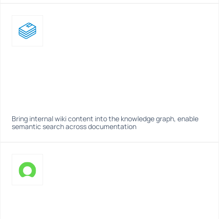
Bring internal wiki content into the knowledge graph, enable 
semantic search across documentation