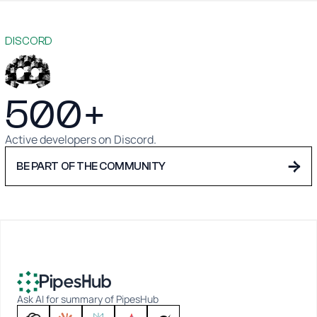
DISCORD
500+
Active developers on Discord.
→
BE PART OF THE COMMUNITY
Ask AI for summary of PipesHub