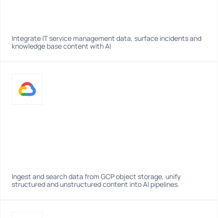
Integrate IT service management data, surface incidents and 
knowledge base content with AI
Ingest and search data from GCP object storage, unify 
structured and unstructured content into AI pipelines.